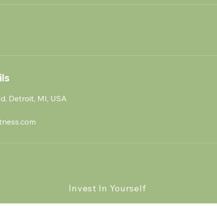
ls
, Detroit, MI, USA
tness.com
Invest In Yourself