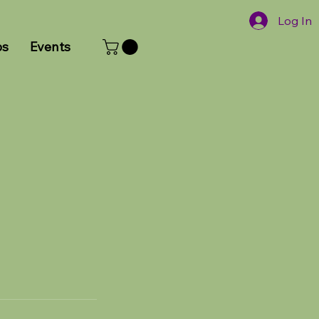
Log In
ps
Events