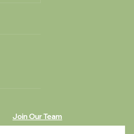
Join Our Team