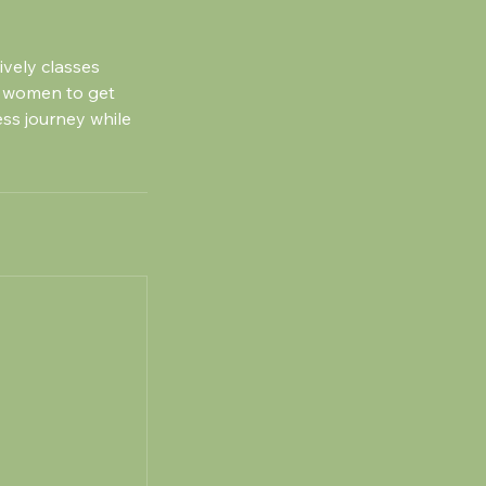
ively classes
 women to get
ess journey while