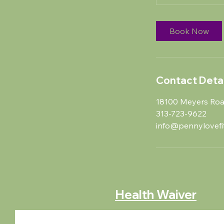
Book Now
Contact Detai
18100 Meyers Road
313-723-9622
info@pennylovefi
Health Waiver