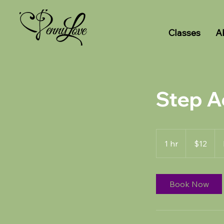
Classes
A
Step A
12
US
1 hr
1
$12
dollars
h
Book Now