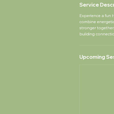
Service Descr
Experience a fun t
combine energeti
stronger together.
building connect
Upcoming Se