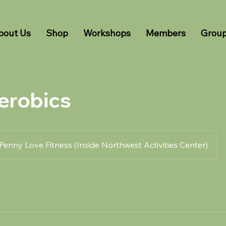
bout Us
Shop
Workshops
Members
Grou
erobics
Penny Love Fitness (Inside Northwest Activities Center)