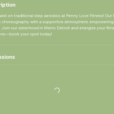
iption
wist on traditional step aerobics at Penny Love Fitness! Our l
c choreography with a supportive atmosphere, empowering
 Join our sisterhood in Metro Detroit and energize your fitn
ions—book your spot today!
ssions