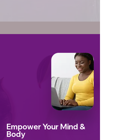
Empower Your Mind &
Body