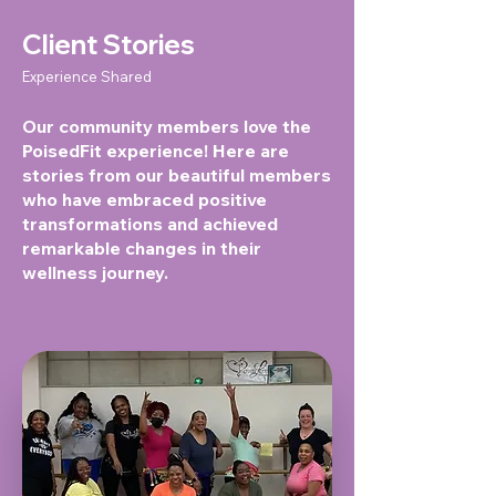
Client Stories
Experience Shared
Our community members love the
PoisedFit experience! Here are
stories from our beautiful members
who have embraced positive
transformations and achieved
remarkable changes in their
wellness journey.