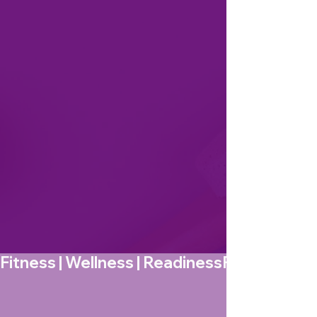
Fitness | Wellness | Readiness