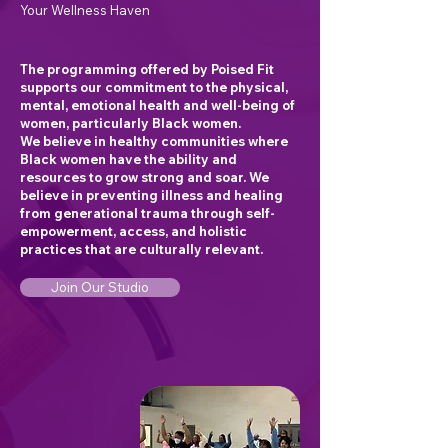
Your Wellness Haven
The programming offered by Poised Fit
supports our commitment to the physical,
mental, emotional health and well-being of
women, particularly Black women.
We believe in healthy communities where
Black women have the ability and
resources to grow strong and soar. We
believe in preventing illness and healing
from generational trauma through self-
empowerment, access, and holistic
practices that are culturally relevant.
Join Our Studio