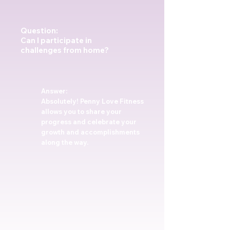
Question:
Can I participate in
challenges from home?
Answer:
Absolutely! Penny Love Fitness
allows you to share your
progress and celebrate your
growth and accomplishments
along the way.