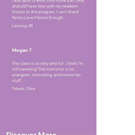
I was able to work from home part time
and still have time with my newborn
thanks to this program. I can't thank
Penny Love Fitness Enough.
Lansing, MI
Megan T
This class is so sexy and fun. I think I’m
still sweating! The instructor is so
energetic, motivating, and knows her
stuff.
Toledo, Ohio
Discover More