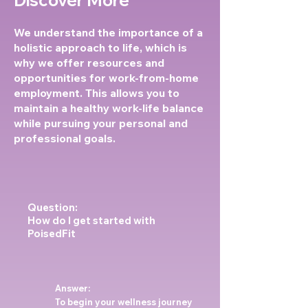
We understand the importance of a
holistic approach to life, which is
why we offer resources and
opportunities for work-from-home
employment. This allows you to
maintain a healthy work-life balance
while pursuing your personal and
professional goals.
Question:
How do I get started with
PoisedFit
Answer:
To begin your wellness journey