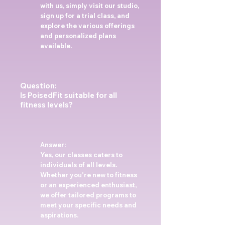
with us, simply visit our studio,
sign up for a trial class, and
explore the various offerings
and personalized plans
available.
Question:
Is PoisedFit suitable for all
fitness levels?
Answer:
Yes, our classes caters to
individuals of all levels.
Whether you're new to fitness
or an experienced enthusiast,
we offer tailored programs to
meet your specific needs and
aspirations.