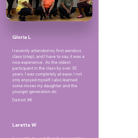
Gloria L
I recently attended my first aerobics
class (step), and I have to say, it was a
nice experience . As the oldest
participant in the class by over 30
years. I was completely at ease. I not
only enjoyed myself, I also learned
some moves my daughter and the
younger generation do.
Detroit, MI
Laretta W