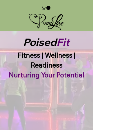
Poised
Fit
Fitness | Wellness |
Readiness
Nurturing Your Potential