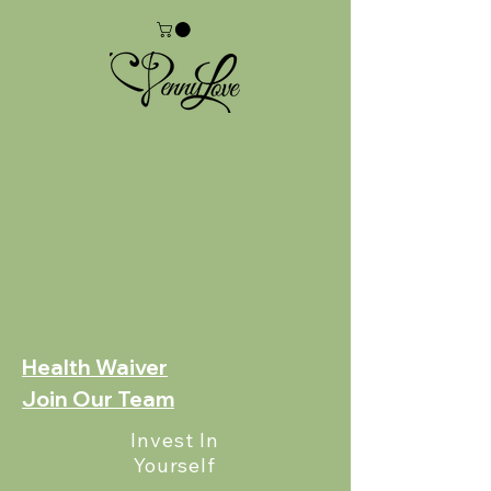
Health Waiver
Join Our Team
Invest In
Yourself