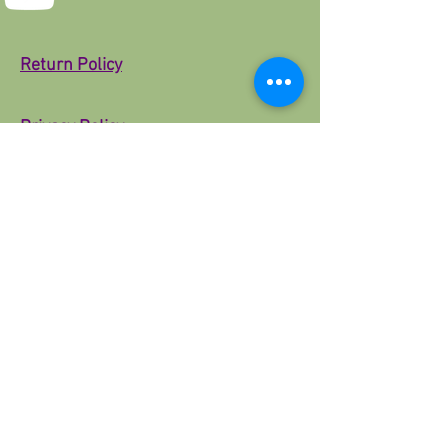
Return Policy
Privacy Policy
About Us
PoisedFit
© 2025 by 3RD Parti Designs. Powered and
secured by
Wix
Download the App
Google Reviews