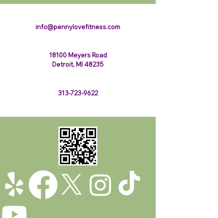
123-456-7890
info@pennylovefitness.com
18100 Meyers Road
Detroit, MI 48235
313-723-9622