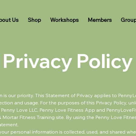
bout Us
Shop
Workshops
Members
Grou
Privacy Policy
on is our priority. This Statement of Privacy applies to Pen
ction and usage. For the purposes of this Privacy Policy, unl
e Penny Love LLC, Penny Love Fitness App and PennyLoveFi
& Mortar Fitness Training site. By using the Penny Love Fitn
tatement.
your personal information is collected, used, and shared wh