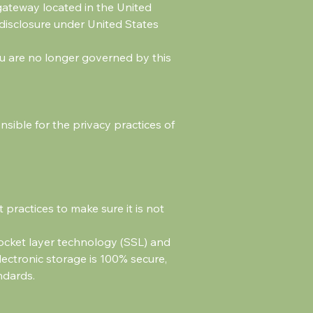
gateway located in the United
 disclosure under United States
you are no longer governed by this
sible for the privacy practices of
practices to make sure it is not
socket layer technology (SSL) and
ectronic storage is 100% secure,
ndards.