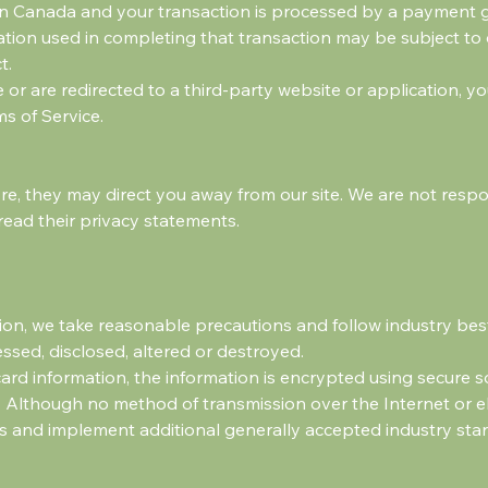
 in Canada and your transaction is processed by a payment 
ation used in completing that transaction may be subject to
t.
 or are redirected to a third-party website or application, 
ms of Service.
re, they may direct you away from our site. We are not respon
read their privacy statements.
on, we take reasonable precautions and follow industry best 
essed, disclosed, altered or destroyed.
 card information, the information is encrypted using secure 
 Although no method of transmission over the Internet or el
s and implement additional generally accepted industry sta