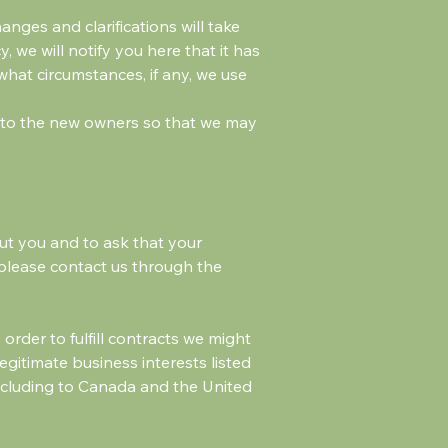
anges and clarifications will take
 we will notify you here that it has
what circumstances, if any, we use
d to the new owners so that we may
ut you and to ask that your
, please contact us through the
order to fulfill contracts we might
egitimate business interests listed
including to Canada and the United