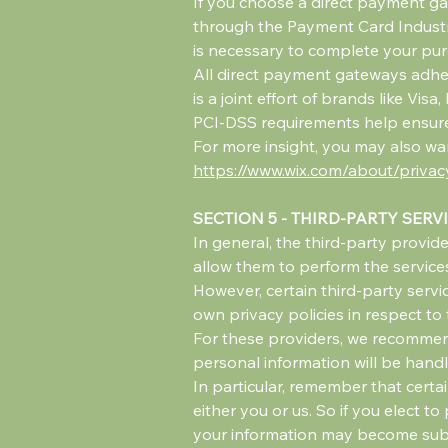
If you choose a direct payment ga
through the Payment Card Industry
is necessary to complete your purc
All direct payment gateways adhe
is a joint effort of brands like Vi
PCI-DSS requirements help ensure t
For more insight, you may also wan
https://www.wix.com/about/privac
SECTION 5 - THIRD-PARTY SERV
In general, the third-party provide
allow them to perform the services
However, certain third-party serv
own privacy policies in respect to
For these providers, we recommend
personal information will be hand
In particular, remember that certai
either you or us. So if you elect t
your information may become subject 