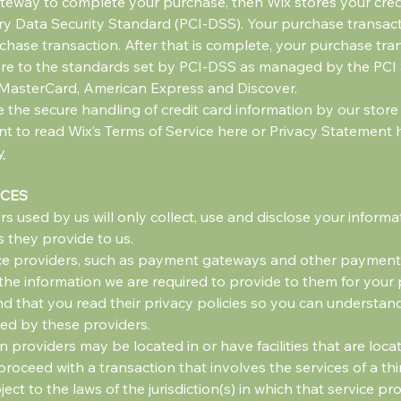
teway to complete your purchase, then Wix stores your credit
 Data Security Standard (PCI-DSS). Your purchase transacti
hase transaction. After that is complete, your purchase tran
re to the standards set by PCI-DSS as managed by the PCI 
sa, MasterCard, American Express and Discover.
he secure handling of credit card information by our store a
t to read Wix’s Terms of Service here or Privacy Statement 
y
ICES
rs used by us will only collect, use and disclose your inform
 they provide to us.
ice providers, such as payment gateways and other payment 
 the information we are required to provide to them for your
 that you read their privacy policies so you can understan
led by these providers.
n providers may be located in or have facilities that are locat
o proceed with a transaction that involves the services of a th
to the laws of the jurisdiction(s) in which that service provid