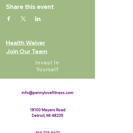
Share this event
Health Waiver
Join Our Team
Invest In
Yourself
123-456-7890
info@pennylovefitness.com
18100 Meyers Road
Detroit, MI 48235
313-723-9622