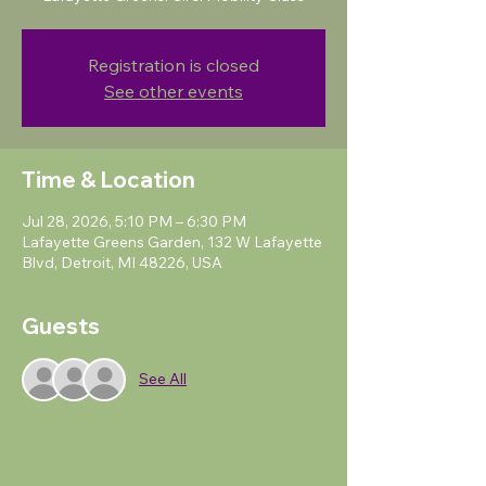
Registration is closed
See other events
Time & Location
Jul 28, 2026, 5:10 PM – 6:30 PM
Lafayette Greens Garden, 132 W Lafayette
Blvd, Detroit, MI 48226, USA
Guests
See All