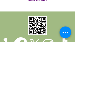
Return Policy
Privacy Policy