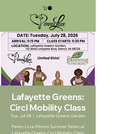
Lafayette Greens:
Circl Mobility Class
Tue, Jul 28
  |  
Lafayette Greens Garden
Penny Love Fitness Summer Series at
Lafayette Greens: Circl Mobility Class