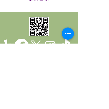
Return Policy
Privacy Policy