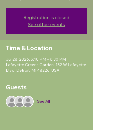
Registration is closed
See other events
Time & Location
Jul 28, 2026, 5:10 PM – 6:30 PM
Lafayette Greens Garden, 132 W Lafayette
Blvd, Detroit, MI 48226, USA
Guests
See All