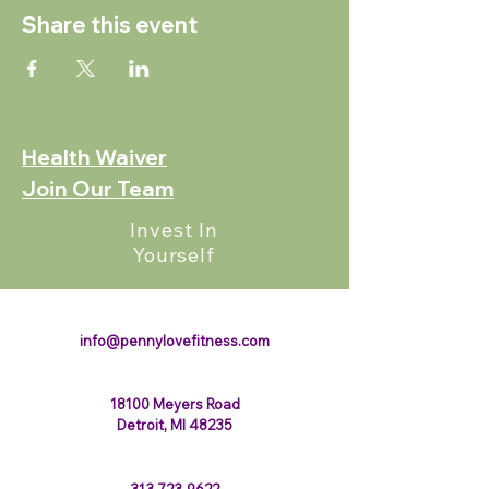
Share this event
Health Waiver
Join Our Team
Invest In
Yourself
123-456-7890
info@pennylovefitness.com
18100 Meyers Road
Detroit, MI 48235
313-723-9622