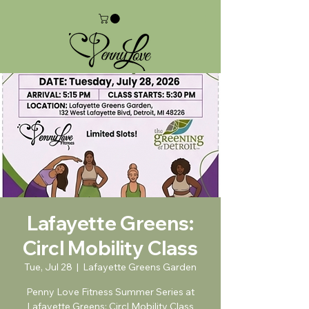
Lafayette Greens:
Circl Mobility Class
Tue, Jul 28
  |  
Lafayette Greens Garden
Penny Love Fitness Summer Series at
Lafayette Greens: Circl Mobility Class